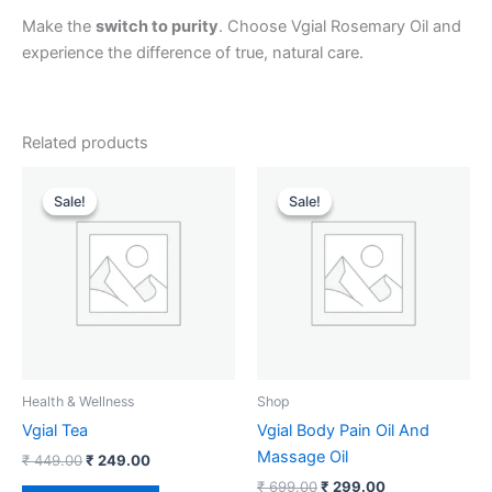
Make the
switch to purity
. Choose Vgial Rosemary Oil and
experience the difference of true, natural care.
Related products
Original
Current
Original
Current
price
price
price
price
Sale!
Sale!
Sale!
Sale!
was:
is:
was:
is:
₹ 449.00.
₹ 249.00.
₹ 699.00.
₹ 299.00.
Health & Wellness
Shop
Vgial Tea
Vgial Body Pain Oil And
Massage Oil
₹
449.00
₹
249.00
₹
699.00
₹
299.00