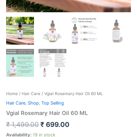
Home
/
Hair Care
/ Vgial Rosemary Hair Oil 60 ML
Hair Care
,
Shop
,
Top Selling
Vgial Rosemary Hair Oil 60 ML
₹
1,499.00
₹
699.00
Availability:
19 in stock