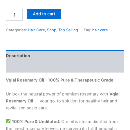
Add to cart
Categories:
Hair Care
,
Shop
,
Top Selling
Tag:
hair care
Description
Reviews (0)
Vgial Rosemary Oil – 100% Pure & Therapeutic Grade
Unlock the natural power of premium rosemary with
Vgial
Rosemary Oil
— your go-to solution for healthy hair and
revitalized scalp care.
100% Pure & Undiluted
: Our oil is steam distilled from
the finest rosemary leaves, preserving its full therapeutic