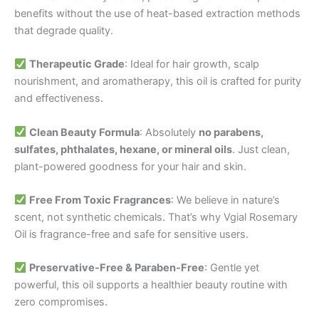
benefits without the use of heat-based extraction methods
that degrade quality.
Therapeutic Grade
: Ideal for hair growth, scalp
nourishment, and aromatherapy, this oil is crafted for purity
and effectiveness.
Clean Beauty Formula
: Absolutely
no parabens,
sulfates, phthalates, hexane, or mineral oils
. Just clean,
plant-powered goodness for your hair and skin.
Free From Toxic Fragrances
: We believe in nature’s
scent, not synthetic chemicals. That’s why Vgial Rosemary
Oil is fragrance-free and safe for sensitive users.
Preservative-Free & Paraben-Free
: Gentle yet
powerful, this oil supports a healthier beauty routine with
zero compromises.