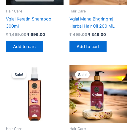
Hair Care
Hair Care
Vgial Keratin Shampoo
Vgial Maha Bhgringraj
300ml
Herbal Hair Oil 200 ML
₹
1,499.00
₹
699.00
₹
499.00
₹
349.00
Add to cart
Add to cart
Original
Current
Original
Current
price
price
price
price
Sale!
Sale!
was:
is:
was:
is:
₹ 599.00.
₹ 199.00.
₹ 499.00.
₹ 399.00.
Hair Care
Hair Care