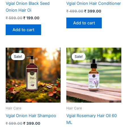
Vgial Onion Black Seed
Vgial Onion Hair Conditioner
Onion Hair Oi
₹
499.00
₹
399.00
₹
599.00
₹
199.00
Add to cart
Add to cart
Original
Current
Original
Current
price
price
price
price
Sale!
Sale!
was:
is:
was:
is:
₹ 599.00.
₹ 399.00.
₹ 1,499.00.
₹ 699.00.
Hair Care
Hair Care
Vgial Onion Hair Shampoo
Vgial Rosemary Hair Oil 60
ML
₹
599.00
₹
399.00