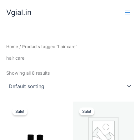
Skip
Vgial.in
to
content
Home
/ Products tagged “hair care”
hair care
Showing all 8 results
Original
Current
Original
Current
price
price
price
price
Sale!
Sale!
was:
is:
was:
is:
₹ 499.00.
₹ 199.00.
₹ 699.00.
₹ 299.00.