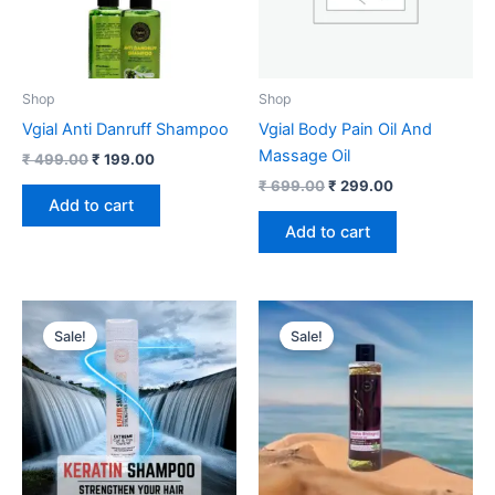
Shop
Shop
Vgial Anti Danruff Shampoo
Vgial Body Pain Oil And
Massage Oil
₹
499.00
₹
199.00
₹
699.00
₹
299.00
Add to cart
Add to cart
Original
Current
Original
Current
price
price
price
price
Sale!
Sale!
was:
is:
was:
is:
₹ 1,499.00.
₹ 699.00.
₹ 499.00.
₹ 349.00.