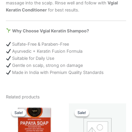
massage into the scalp. Rinse well and follow with
Vgial
Keratin Conditioner
for best results.
Why Choose Vgial Keratin Shampoo?
Sulfate-Free & Paraben-Free
Ayurvedic + Keratin Fusion Formula
Suitable for Daily Use
Gentle on scalp, strong on damage
Made in India with Premium Quality Standards
Related products
Original
Current
Original
Current
price
price
price
price
Sale!
Sale!
Sale!
Sale!
was:
is:
was:
is:
₹ 449.00.
₹ 220.00.
₹ 899.00.
₹ 699.00.