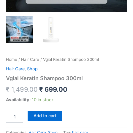
Home
/
Hair Care
/ Vgial Keratin Shampoo 300ml
Hair Care
,
Shop
Vgial Keratin Shampoo 300ml
₹
1,499.00
₹
699.00
Availability:
10 in stock
Add to cart
Categories:
Hair Care
,
Shop
Tag:
hair care