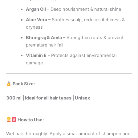
Argan Oil
– Deep nourishment & natural shine
Aloe Vera
– Soothes scalp, reduces itchiness &
dryness
Bhringraj & Amla
– Strengthen roots & prevent
premature hair fall
Vitamin E
– Protects against environmental
damage
Pack Size:
300 ml | Ideal for all hair types | Unisex
How to Use:
Wet hair thoroughly. Apply a small amount of shampoo and