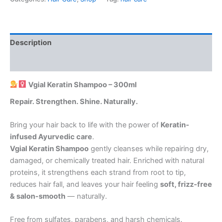
Description
Reviews (0)
Vgial Keratin Shampoo – 300ml
Repair. Strengthen. Shine. Naturally.
Bring your hair back to life with the power of
Keratin-
infused Ayurvedic care
.
Vgial Keratin Shampoo
gently cleanses while repairing dry,
damaged, or chemically treated hair. Enriched with natural
proteins, it strengthens each strand from root to tip,
reduces hair fall, and leaves your hair feeling
soft, frizz-free
& salon-smooth
— naturally.
Free from sulfates, parabens, and harsh chemicals.