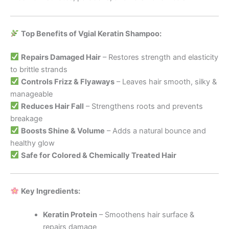
Top Benefits of Vgial Keratin Shampoo:
Repairs Damaged Hair
– Restores strength and elasticity
to brittle strands
Controls Frizz & Flyaways
– Leaves hair smooth, silky &
manageable
Reduces Hair Fall
– Strengthens roots and prevents
breakage
Boosts Shine & Volume
– Adds a natural bounce and
healthy glow
Safe for Colored & Chemically Treated Hair
Key Ingredients:
Keratin Protein
– Smoothens hair surface &
repairs damage