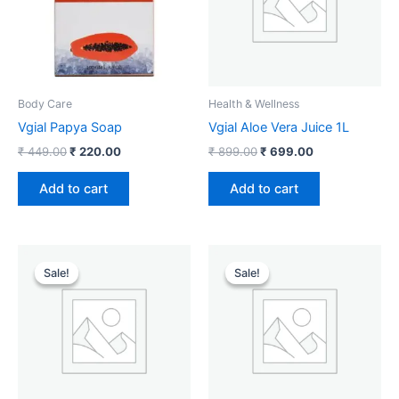
Body Care
Health & Wellness
Vgial Papya Soap
Vgial Aloe Vera Juice 1L
₹
449.00
₹
220.00
₹
899.00
₹
699.00
Add to cart
Add to cart
Original
Current
Original
Current
price
price
price
price
Sale!
Sale!
Sale!
Sale!
was:
is:
was:
is:
₹ 349.00.
₹ 189.00.
₹ 599.00.
₹ 299.00.