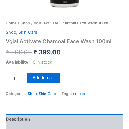
Home
/
Shop
/ Vgial Activate Charcoal Face Wash 100ml
Shop
,
Skin Care
Vgial Activate Charcoal Face Wash 100ml
₹
599.00
₹
399.00
Availability:
10 in stock
Add to cart
Categories:
Shop
,
Skin Care
Tag:
skin care
Description