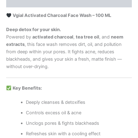
Reviews (0)
Vgial Activated Charcoal Face Wash – 100 ML
Deep detox for your skin.
Powered by
activated charcoal
,
tea tree oil
, and
neem
extracts
, this face wash removes dirt, oil, and pollution
from deep within your pores. It fights acne, reduces
blackheads, and gives your skin a fresh, matte finish —
without over-drying.
Key Benefits:
Deeply cleanses & detoxifies
Controls excess oil & acne
Unclogs pores & fights blackheads
Refreshes skin with a cooling effect