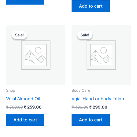
Add to cart
Original
Current
Original
Current
price
price
price
price
Sale!
Sale!
Sale!
Sale!
was:
is:
was:
is:
₹ 559.00.
₹ 259.00.
₹ 499.00.
₹ 299.00.
Shop
Body Care
Vgial Almond Oil
Vgial Hand or body lotion
₹
559.00
₹
259.00
₹
499.00
₹
299.00
Add to cart
Add to cart