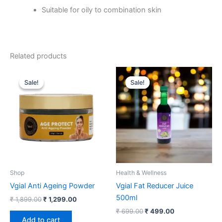
Suitable for oily to combination skin
Related products
Original
Current
Original
Current
price
price
price
price
Sale!
Sale!
Sale!
Sale!
was:
is:
was:
is:
₹ 1,899.00.
₹ 1,299.00.
₹ 699.00.
₹ 499.00.
Shop
Health & Wellness
Vgial Anti Ageing Powder
Vgial Fat Reducer Juice
500ml
₹
1,899.00
₹
1,299.00
₹
699.00
₹
499.00
Add to cart