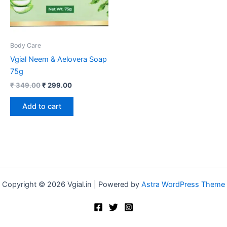
Body Care
Vgial Neem & Aelovera Soap
75g
₹
349.00
₹
299.00
Add to cart
Copyright © 2026 Vgial.in | Powered by
Astra WordPress Theme