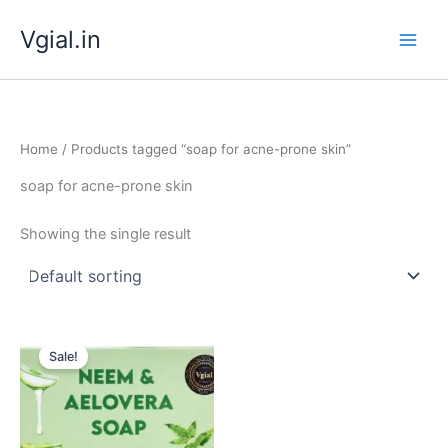
Skip
Vgial.in
to
content
Home
/ Products tagged “soap for acne-prone skin”
soap for acne-prone skin
Showing the single result
Original
Current
price
price
Sale!
was:
is:
₹ 349.00.
₹ 299.00.