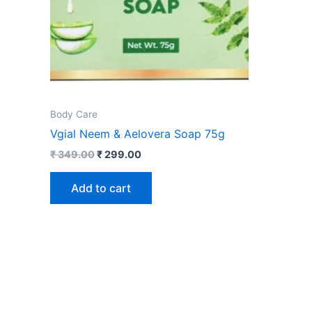
Body Care
Vgial Neem & Aelovera Soap 75g
₹
349.00
₹
299.00
Add to cart