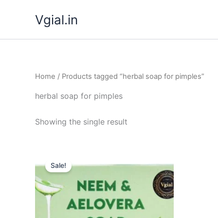
Skip
Vgial.in
to
content
Home
/ Products tagged “herbal soap for pimples”
herbal soap for pimples
Showing the single result
Original
Current
price
price
Sale!
was:
is:
₹ 349.00.
₹ 299.00.