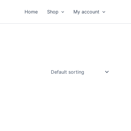
Home
Shop
My account