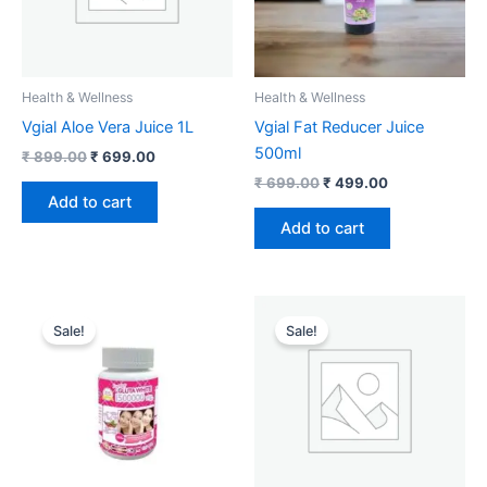
Health & Wellness
Health & Wellness
Vgial Aloe Vera Juice 1L
Vgial Fat Reducer Juice
500ml
₹
899.00
₹
699.00
₹
699.00
₹
499.00
Add to cart
Add to cart
Original
Current
Original
Current
price
price
price
price
Sale!
Sale!
was:
is:
was:
is:
₹ 749.00.
₹ 349.00.
₹ 549.00.
₹ 299.00.