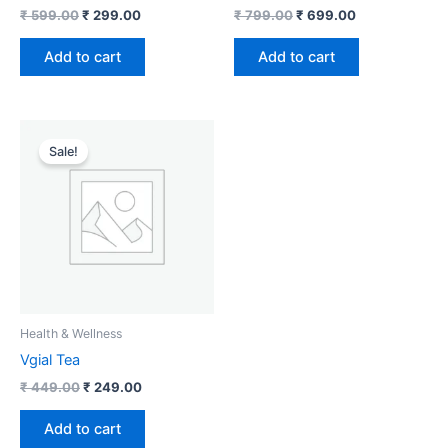
₹
599.00
₹
299.00
₹
799.00
₹
699.00
Add to cart
Add to cart
Original
Current
price
price
Sale!
was:
is:
₹ 449.00.
₹ 249.00.
Health & Wellness
Vgial Tea
₹
449.00
₹
249.00
Add to cart