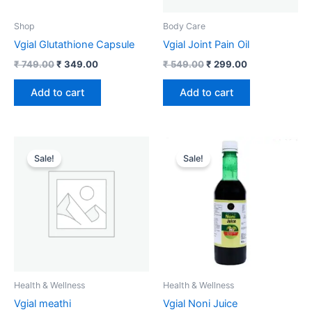
Shop
Body Care
Vgial Glutathione Capsule
Vgial Joint Pain Oil
₹
749.00
₹
349.00
₹
549.00
₹
299.00
Add to cart
Add to cart
Original
Current
Original
Current
price
price
price
price
Sale!
Sale!
was:
is:
was:
is:
₹ 599.00.
₹ 299.00.
₹ 799.00.
₹ 699.00.
Health & Wellness
Health & Wellness
Vgial meathi
Vgial Noni Juice