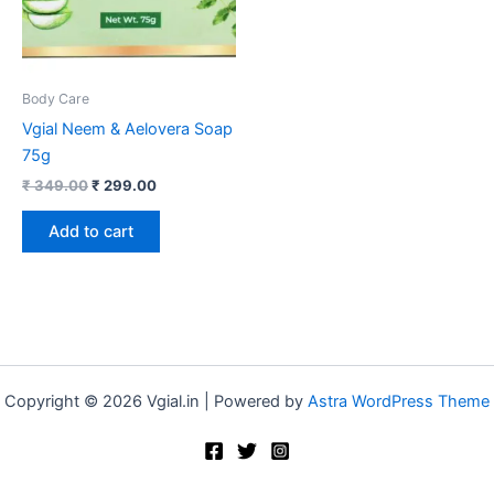
Body Care
Vgial Neem & Aelovera Soap
75g
₹
349.00
₹
299.00
Add to cart
Copyright © 2026 Vgial.in | Powered by
Astra WordPress Theme