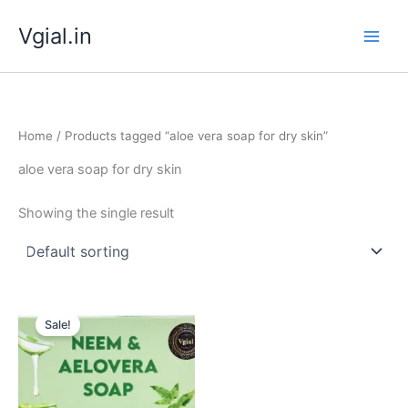
Skip
Vgial.in
to
content
Home
/ Products tagged “aloe vera soap for dry skin”
aloe vera soap for dry skin
Showing the single result
Original
Current
price
price
Sale!
was:
is:
₹ 349.00.
₹ 299.00.