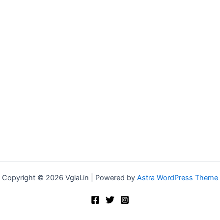
Copyright © 2026 Vgial.in | Powered by
Astra WordPress Theme