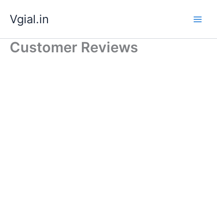
Skip
Vgial.in
to
content
Customer Reviews